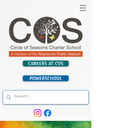
CAREERS AT COS
POWERSCHOOL