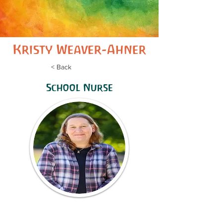
Kristy Weaver-Ahner
< Back
School Nurse