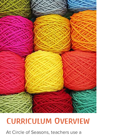
Curriculum Overview
At Circle of Seasons, teachers use a