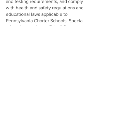
and testing requirements, and comply
with health and safety regulations and
educational laws applicable to
Pennsylvania Charter Schools. Special
education services will be fully
available and will be provided in full
accordance with the law.