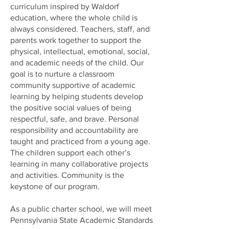
curriculum inspired by Waldorf
education, where the whole child is
always considered. Teachers, staff, and
parents work together to support the
physical, intellectual, emotional, social,
and academic needs of the child. Our
goal is to nurture a classroom
community supportive of academic
learning by helping students develop
the positive social values of being
respectful, safe, and brave. Personal
responsibility and accountability are
taught and practiced from a young age.
The children support each other’s
learning in many collaborative projects
and activities. Community is the
keystone of our program.
As a public charter school, we will meet
Pennsylvania State Academic Standards