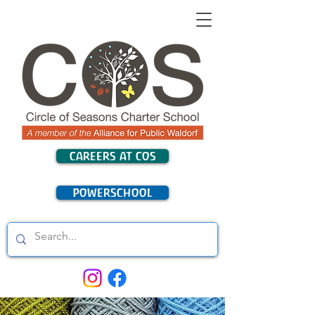
CAREERS AT COS
POWERSCHOOL