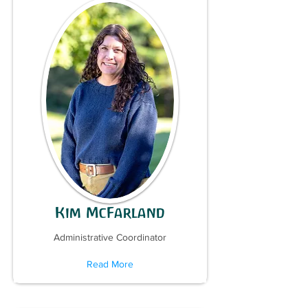
Kim McFarland
Administrative Coordinator
Read More