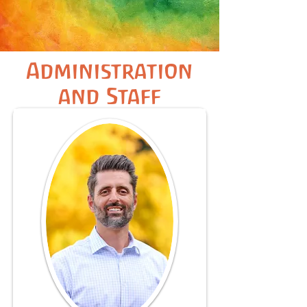
Administration
and Staff