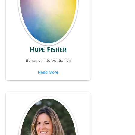
Hope Fisher
Behavior Interventionish
Read More