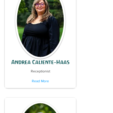
Andrea Caliente-Haas
Receptionist
Read More