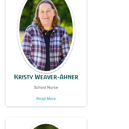
Kristy Weaver-Ahner
School Nurse
Read More