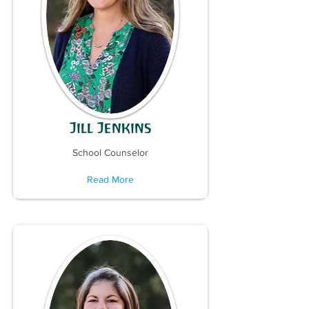
Jill Jenkins
School Counselor
Read More