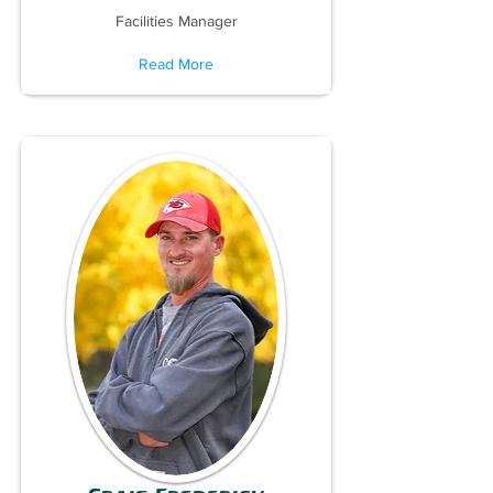
Facilities Manager
Read More