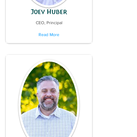
Joey Huber
CEO, Principal
Read More