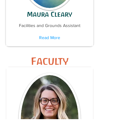
Maura Cleary
Facilities and Grounds Assistant
Read More
Faculty