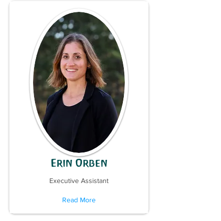
Erin Orben
Executive Assistant
Read More