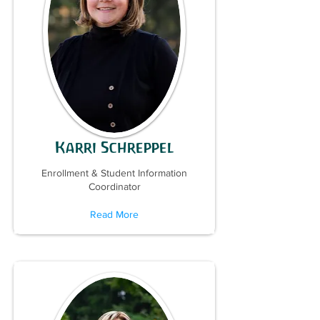
Karri Schreppel
Enrollment & Student Information
Coordinator
Read More