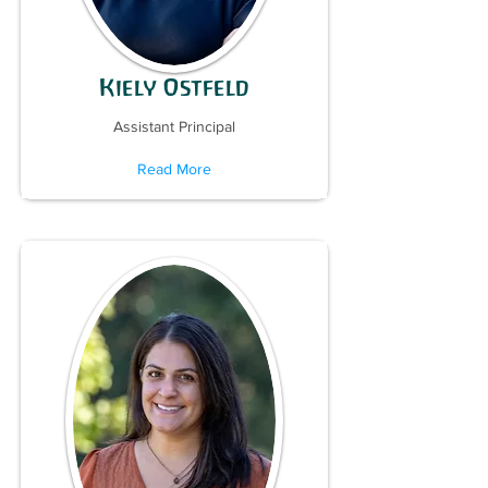
Kiely Ostfeld
Assistant Principal
Read More