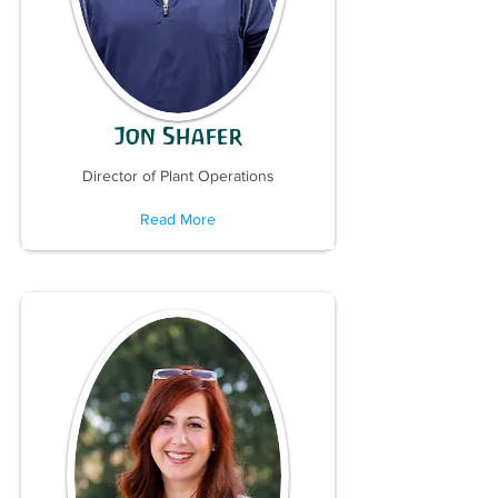
Jon Shafer
Director of Plant Operations
Read More