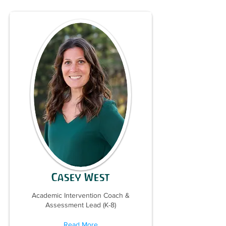
Casey West
Academic Intervention Coach &
Assessment Lead (K-8)
Read More