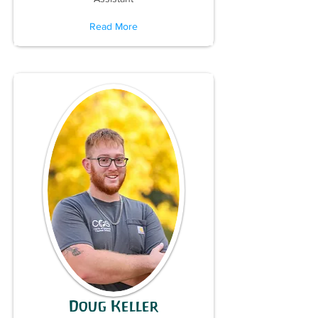
Read More
Doug Keller