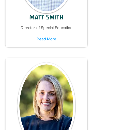
Matt Smith
Director of Special Education
Read More