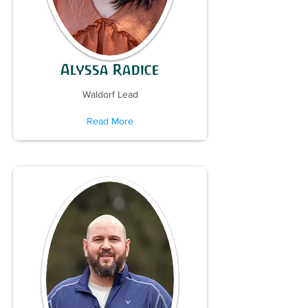
Alyssa Radice
Waldorf Lead
Read More