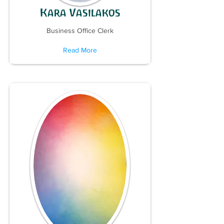
Kara Vasilakos
Business Office Clerk
Read More