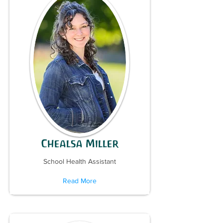
Chealsa Miller
School Health Assistant
Read More