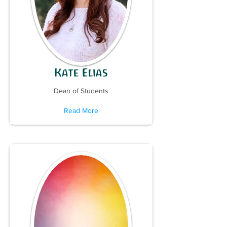
Kate Elias
Dean of Students
Read More