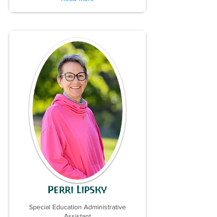
Perri Lipsky
Special Education Administrative
Assistant