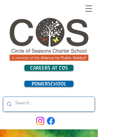
CAREERS AT COS
POWERSCHOOL