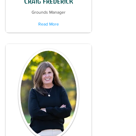
Craig Frederick
Grounds Manager
Read More